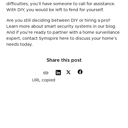
difficulties, you’ll have someone to call for assistance.
With DIY, you would be left to fend for yourself.
Are you still deciding between DIY or hiring a pro?
Learn more about smart security systems in our blog.
And if you’re ready to partner with a home surveillance
expert, contact Symspire here to discuss your home’s
needs today.
Share this post
URL copied