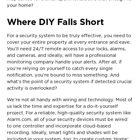
your home?
Where DIY Falls Short
For a security system to be truly effective, you need to
cover your entire property at every entrance and eave.
You’ll need 24/7 remote access to your locks, alarms,
and cameras, and ideally, will have a professional
monitoring company handle your alerts. After all, if
you’re relying on yourself to catch every single
notification, you’re bound to miss something. And
what’s the point of a security system if detected crucial
activity is overlooked?
We’re not all handy with wiring and technology. Most of
us lack the time and expertise for a do-it-yourself
project. For a reliable, high-quality security system like
Alarm.com, all of your security devices must be wired
to one controller and incorporate cloud-based
recording. Ideally, smart lights and shades will be
included in your system, too, to create custom ‘Home’