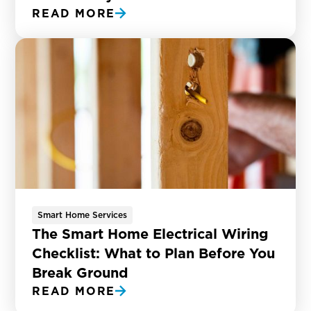
READ MORE
Smart Home Services
The Smart Home Electrical Wiring
Checklist: What to Plan Before You
Break Ground
READ MORE