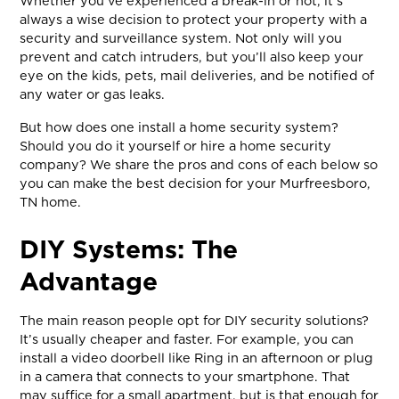
Whether you’ve experienced a break-in or not, it’s
always a wise decision to protect your property with a
security and surveillance system. Not only will you
prevent and catch intruders, but you’ll also keep your
eye on the kids, pets, mail deliveries, and be notified of
any water or gas leaks.
But how does one install a home security system?
Should you do it yourself or hire a home security
company? We share the pros and cons of each below so
you can make the best decision for your Murfreesboro,
TN home.
DIY Systems: The
Advantage
The main reason people opt for DIY security solutions?
It’s usually cheaper and faster. For example, you can
install a video doorbell like Ring in an afternoon or plug
in a camera that connects to your smartphone. That
may suffice for a small apartment, but is that enough for