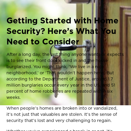
Getting Started with Home
Security? Here’s What You
Need to Consider
After a long day, the last thing anyone wants or expects
is to see their front door kicked in and the house
burglarized. You might think, ‘We live in a nice
neighborhood,’ or ‘That wouldn’t happen here.’ But
according to the Department of Justice, around 1.7
million burglaries occur every year in the US, and 51
percent of home robberies are repeated within six
weeks.
When people’s homes are broken into or vandalized,
it’s not just that valuables are stolen. It’s the sense of
security that’s lost and very challenging to regain.