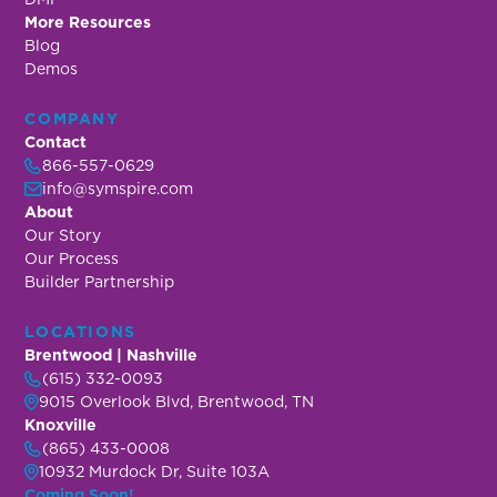
More Resources
Blog
Demos
COMPANY
Contact
866-557-0629
info@symspire.com
About
Our Story
Our Process
Builder Partnership
LOCATIONS
Brentwood | Nashville
(615) 332-0093
9015 Overlook Blvd, Brentwood, TN
Knoxville
(865) 433-0008
10932 Murdock Dr, Suite 103A
Coming Soon!