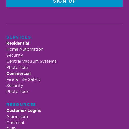
SERVICES
Residential
Home Automation
Security
Central Vacuum Systems
Photo Tour
Commercial
Fire & Life Safety
Security
Photo Tour
RESOURCES
Customer Logins
Alarm.com
Control4
DMP