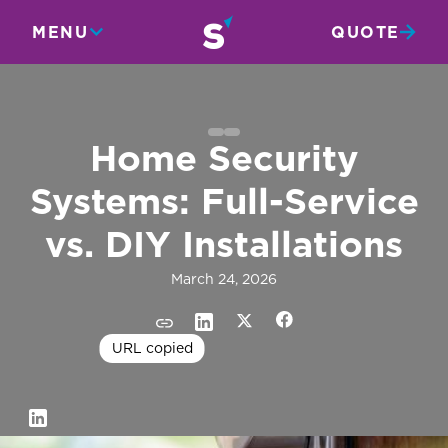
MENU
QUOTE
Home Security
Systems: Full-Service
vs. DIY Installations
March 24, 2026
URL copied