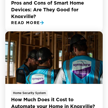
Pros and Cons of Smart Home
Devices: Are They Good for
Knoxville?
READ MORE
Home Security System
How Much Does it Cost to
Automate your Home in Knoxville?