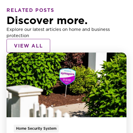
RELATED POSTS
Discover more.
Explore our latest articles on home and business
protection
VIEW ALL
Home Security System