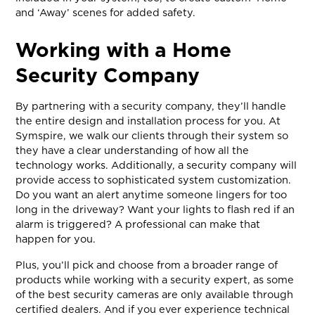
and ‘Away’ scenes for added safety.
Working with a Home
Security Company
By partnering with a security company, they’ll handle
the entire design and installation process for you. At
Symspire, we walk our clients through their system so
they have a clear understanding of how all the
technology works. Additionally, a security company will
provide access to sophisticated system customization.
Do you want an alert anytime someone lingers for too
long in the driveway? Want your lights to flash red if an
alarm is triggered? A professional can make that
happen for you.
Plus, you’ll pick and choose from a broader range of
products while working with a security expert, as some
of the best security cameras are only available through
certified dealers. And if you ever experience technical