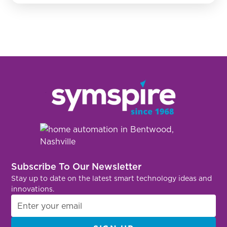
Subscribe To Our Newsletter
Stay up to date on the latest smart technology ideas and
innovations.