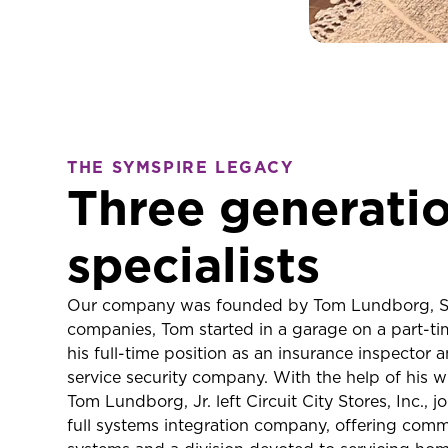
THE SYMSPIRE LEGACY
Three generatio
specialists
Our company was founded by Tom Lundborg, Sr.
companies, Tom started in a garage on a part-tim
his full-time position as an insurance inspector 
service security company. With the help of his wi
Tom Lundborg, Jr. left Circuit City Stores, Inc.
full systems integration company, offering comme