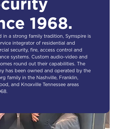
curity
nce 1968.
 in a strong family tradition, Symspire is
ervice integrator of residential and
ial security, fire, access control and
lance systems. Custom audio-video and
omes round out their capabilities. The
y has been owned and operated by the
g family in the Nashville, Franklin,
od, and Knoxville Tennessee areas
968.