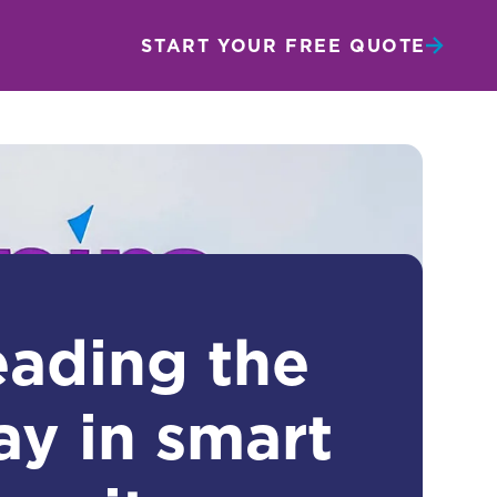
START YOUR FREE QUOTE
eading the
ay in smart