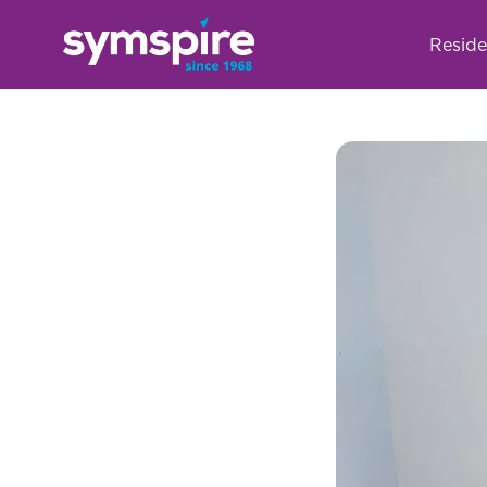
Reside