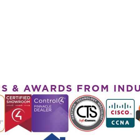
NS & AWARDS FROM IND