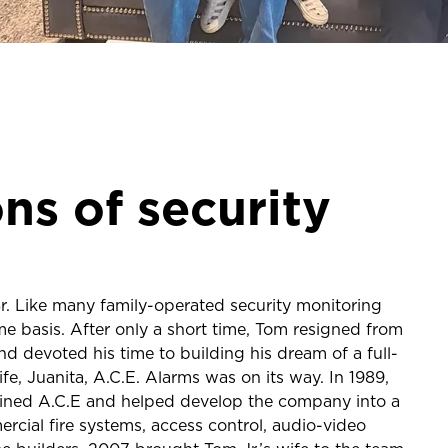
ns of security
 Like many family-operated security monitoring
e basis. After only a short time, Tom resigned from
and devoted his time to building his dream of a full-
fe, Juanita, A.C.E. Alarms was on its way. In 1989,
, joined A.C.E and helped develop the company into a
rcial fire systems, access control, audio-video