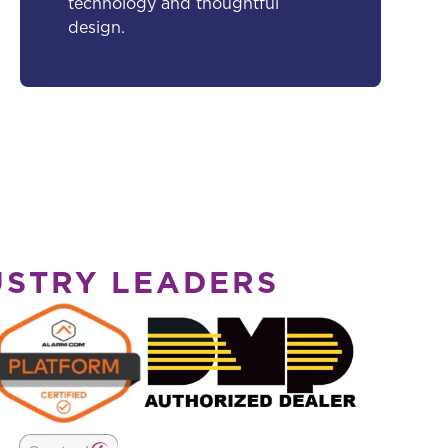
technology and thoughtful
design.
USTRY LEADERS