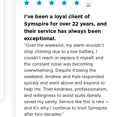
I’ve been a loyal client of
Symspire for over 22 years, and
their service has always been
exceptional.
“Over the weekend, my alarm wouldn’t
stop chiming due to a low battery. I
couldn’t reach or replace it myself, and
the constant noise was becoming
overwhelming. Despite it being the
weekend, Andrew and Kyle responded
quickly and went above and beyond to
help me. Their kindness, professionalism,
and willingness to assist quite literally
saved my sanity. Service like this is rare —
and it’s why I continue to trust Symspire
after two decades.”