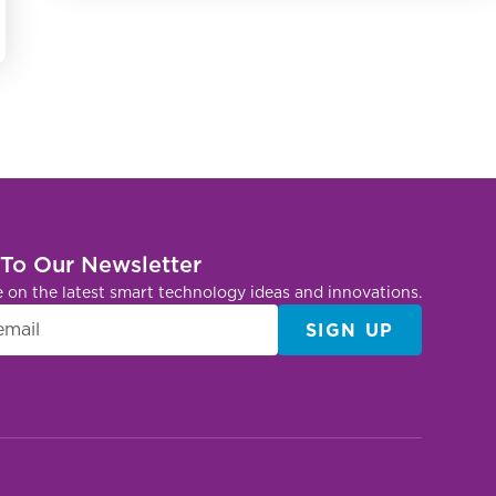
 To Our Newsletter
e on the latest smart technology ideas and innovations.