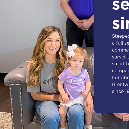
se
si
Steeped
a full s
commerc
surveil
smart h
compan
Lundbor
Brentwo
since 1