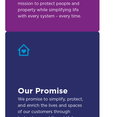
mission to protect people and
property while simplifying life
with every system - every time.
Our Promise
We promise to simplify, protect,
and enrich the lives and spaces
of our customers through