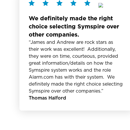
We definitely made the right
choice selecting Symspire over
other companies.
“James and Andrew are rock stars as
their work was excellent! Additionally,
they were on time, courteous, provided
great information/details on how the
Symspire system works and the role
Alarm.com has with their system. We
definitely made the right choice selecting
Symspire over other companies.”
Thomas Halford