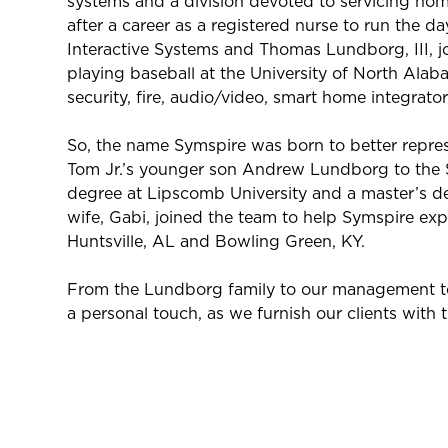
systems and a division devoted to servicing hom
after a career as a registered nurse to run the 
Interactive Systems and Thomas Lundborg, III, j
playing baseball at the University of North Alaba
security, fire, audio/video, smart home integrator
So, the name Symspire was born to better repres
Tom Jr.’s younger son Andrew Lundborg to the 
degree at Lipscomb University and a master’s de
wife, Gabi, joined the team to help Symspire exp
Huntsville, AL and Bowling Green, KY.
From the Lundborg family to our management team
a personal touch, as we furnish our clients with 