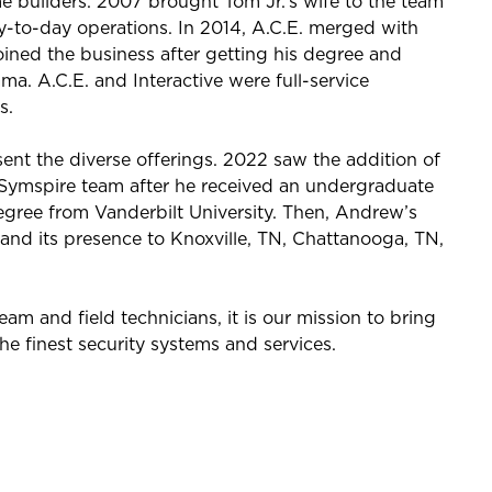
e builders. 2007 brought Tom Jr.’s wife to the team
day-to-day operations. In 2014, A.C.E. merged with
oined the business after getting his degree and
ma. A.C.E. and Interactive were full-service
s.
ent the diverse offerings. 2022 saw the addition of
Symspire team after he received an undergraduate
gree from Vanderbilt University. Then, Andrew’s
and its presence to Knoxville, TN, Chattanooga, TN,
 and field technicians, it is our mission to bring
the finest security systems and services.