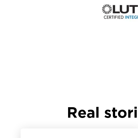
Real stor