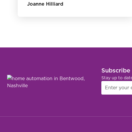
Joanne Hilliard
Subscribe
Stay up to dat