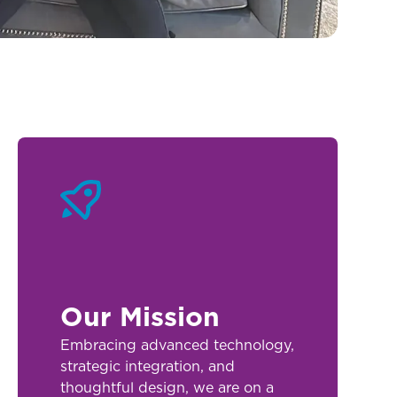
Our Mission
Embracing advanced technology,
strategic integration, and
thoughtful design, we are on a