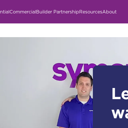
ntial
Commercial
Builder Partnership
Resources
About
L
w