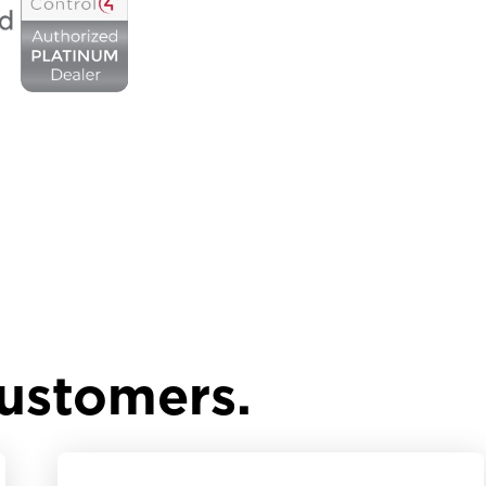
customers.