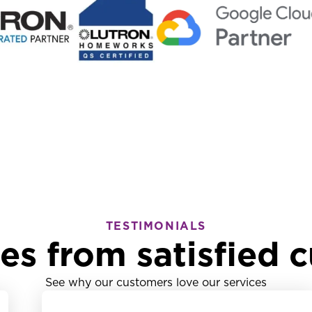
TESTIMONIALS
ies from satisfied 
See why our customers love our services