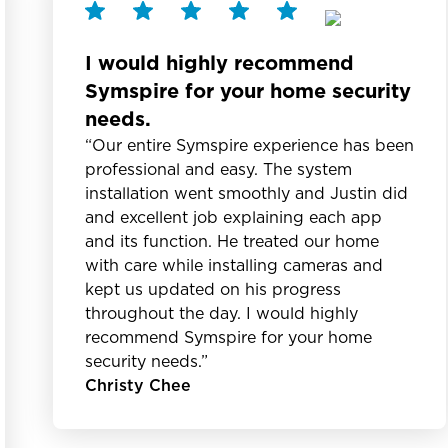
I would highly recommend
Symspire for your home security
needs.
“Our entire Symspire experience has been
professional and easy. The system
installation went smoothly and Justin did
and excellent job explaining each app
and its function. He treated our home
with care while installing cameras and
kept us updated on his progress
throughout the day. I would highly
recommend Symspire for your home
security needs.”
Christy Chee