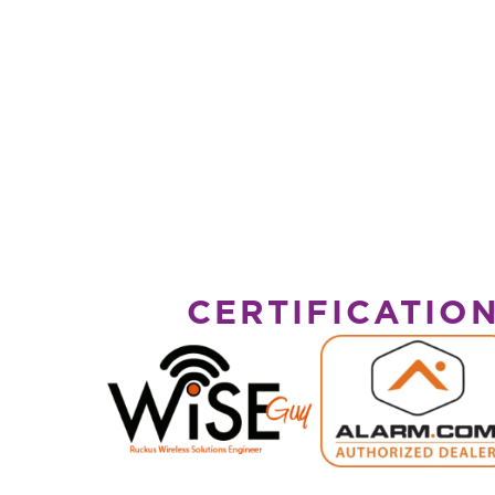
CERTIFICATIO