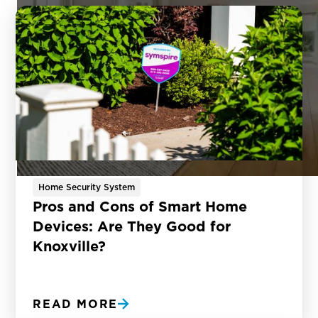
Home Security System
Pros and Cons of Smart Home
Devices: Are They Good for
Knoxville?
READ MORE