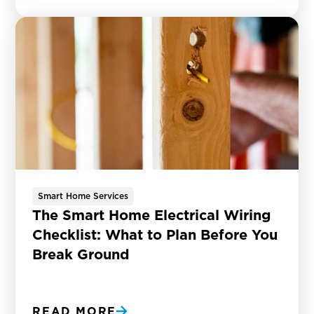
Smart Home Services
The Smart Home Electrical Wiring
Checklist: What to Plan Before You
Break Ground
READ MORE