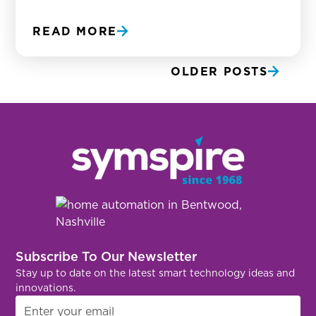
READ MORE
OLDER POSTS
Subscribe To Our Newsletter
Stay up to date on the latest smart technology ideas and
innovations.