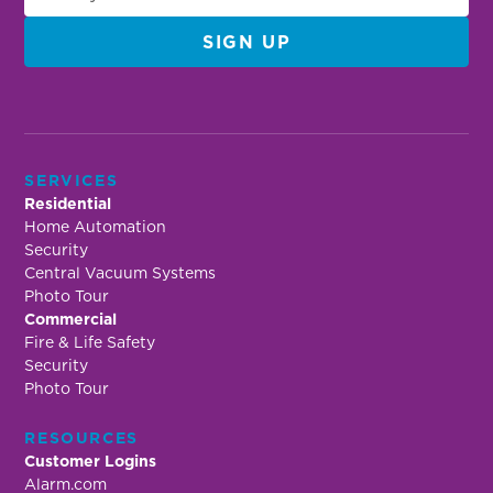
SERVICES
Residential
Home Automation
Security
Central Vacuum Systems
Photo Tour
Commercial
Fire & Life Safety
Security
Photo Tour
RESOURCES
Customer Logins
Alarm.com