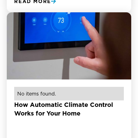
READ MORE
No items found.
How Automatic Climate Control
Works for Your Home