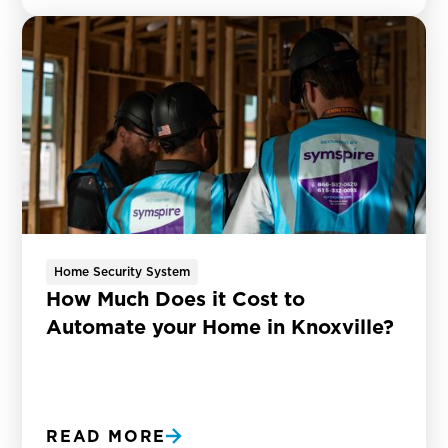
Home Security System
How Much Does it Cost to
Automate your Home in Knoxville?
READ MORE