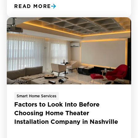
READ MORE
Smart Home Services
Factors to Look Into Before
Choosing Home Theater
Installation Company in Nashville