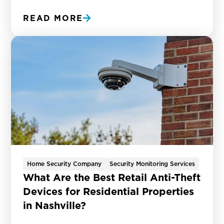
READ MORE
Home Security Company
Security Monitoring Services
What Are the Best Retail Anti-Theft
Devices for Residential Properties
in Nashville?