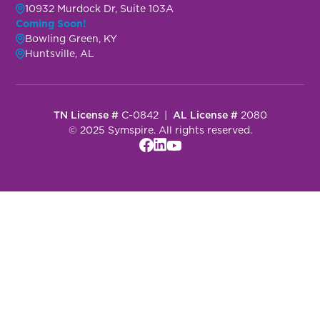
10932 Murdock Dr, Suite 103A
Coming Soon!
Bowling Green, KY
Huntsville, AL
TN License #
C-0842 |
AL License #
2080
© 2025 Symspire. All rights reserved.