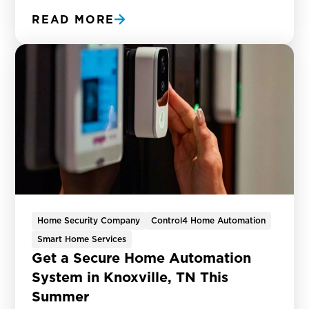
READ MORE
Home Security Company
Control4 Home Automation
Smart Home Services
Get a Secure Home Automation
System in Knoxville, TN This
Summer