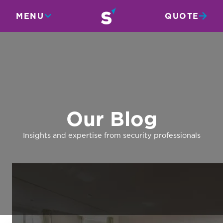
MENU
QUOTE
Our Blog
Insights and expertise from security professionals