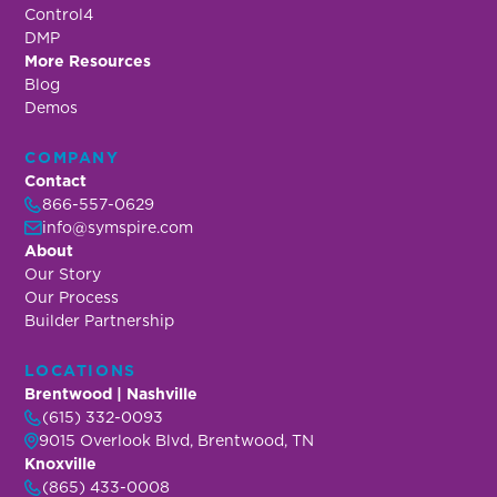
Control4
DMP
More Resources
Blog
Demos
COMPANY
Contact
866-557-0629
info@symspire.com
About
Our Story
Our Process
Builder Partnership
LOCATIONS
Brentwood | Nashville
(615) 332-0093
9015 Overlook Blvd, Brentwood, TN
Knoxville
(865) 433-0008