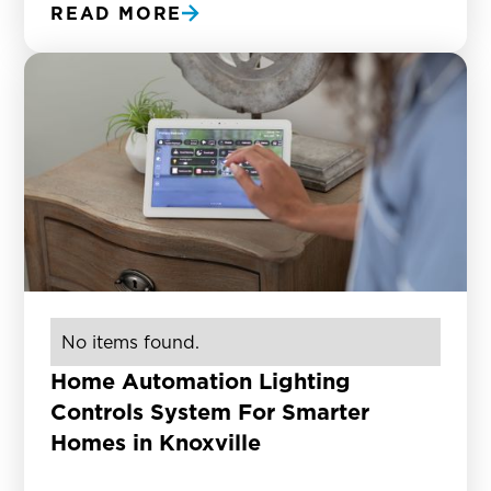
READ MORE
No items found.
Home Automation Lighting
Controls System For Smarter
Homes in Knoxville