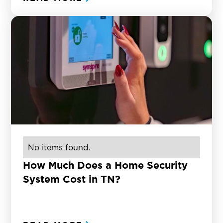
No items found.
How Much Does a Home Security
System Cost in TN?