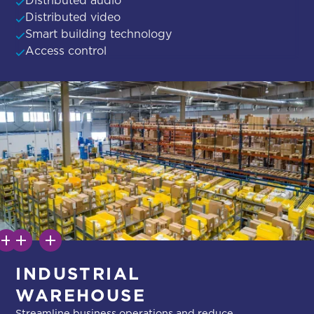
Distributed video
Smart building technology
Access control
INDUSTRIAL
WAREHOUSE
Streamline business operations and reduce