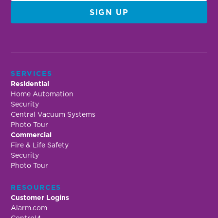
SERVICES
Residential
Home Automation
Security
Central Vacuum Systems
Photo Tour
Commercial
Fire & Life Safety
Security
Photo Tour
RESOURCES
Customer Logins
Alarm.com
Control4