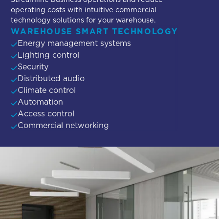
operating costs with intuitive commercial
technology solutions for your warehouse.
WAREHOUSE SMART TECHNOLOGY
Energy management systems
Lighting control
Security
Distributed audio
Climate control
Automation
Access control
Commercial networking