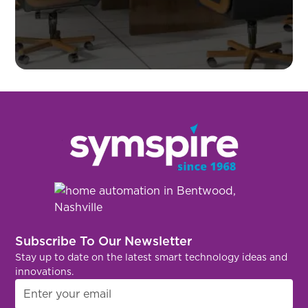
Subscribe To Our Newsletter
Stay up to date on the latest smart technology ideas and
innovations.