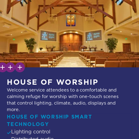
HOUSE OF WORSHIP
Welcome service attendees to a comfortable and
calming refuge for worship with one-touch scenes
that control lighting, climate, audio, displays and
more.
HOUSE OF WORSHIP SMART
TECHNOLOGY
Lighting control
Distributed audio