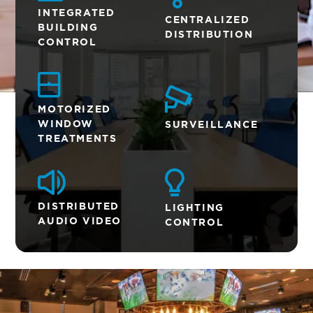
INTEGRATED
CENTRALIZED
BUILDING
DISTRIBUTION
CONTROL
MOTORIZED
WINDOW
SURVEILLANCE
TREATMENTS
DISTRIBUTED
LIGHTING
AUDIO VIDEO
CONTROL