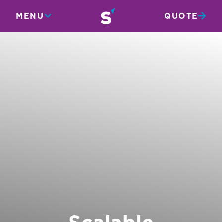
MENU
QUOTE
Scalable