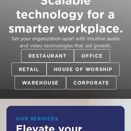
technology for a
smarter workplace.
Set your organization apart with intuitive audio
and video technologies that aid growth.
RESTAURANT
OFFICE
RETAIL
HOUSE OF WORSHIP
WAREHOUSE
CORPORATE
OUR SERVICES
Elevate your