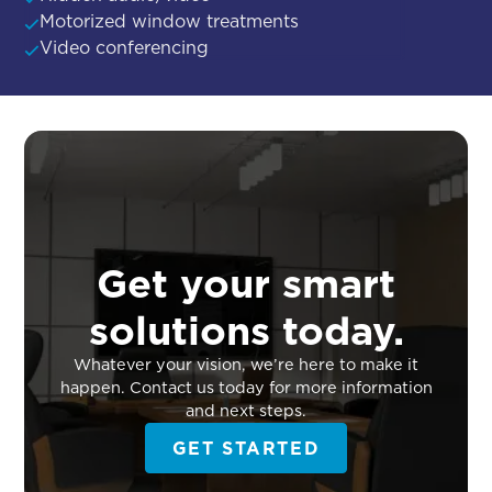
Motorized window treatments
Video conferencing
Get your smart
solutions today.
Whatever your vision, we’re here to make it
happen. Contact us today for more information
and next steps.
GET STARTED