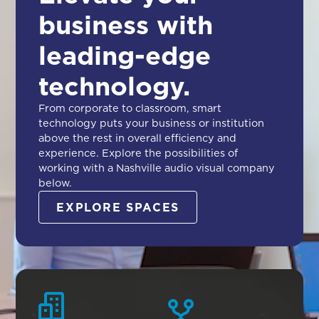
business with
leading-edge
technology.
From corporate to classroom, smart
technology puts your business or institution
above the rest in overall efficiency and
experience. Explore the possibilities of
working with a Nashville audio visual company
below.
EXPLORE SPACES