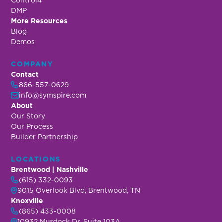
DMP
More Resources
Blog
Demos
COMPANY
Contact
866-557-0629
info@symspire.com
About
Our Story
Our Process
Builder Partnership
LOCATIONS
Brentwood | Nashville
(615) 332-0093
9015 Overlook Blvd, Brentwood, TN
Knoxville
(865) 433-0008
10932 Murdock Dr, Suite 103A