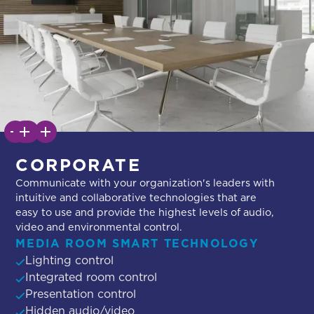
CORPORATE
Communicate with your organization's leaders with
intuitive and collaborative technologies that are
easy to use and provide the highest levels of audio,
video and environmental control.
MEDIA ROOM SMART TECHNOLOGY
Lighting control
Integrated room control
Presentation control
Hidden audio/video