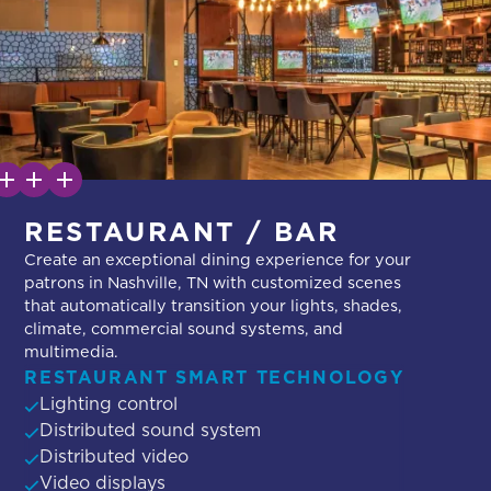
RESTAURANT / BAR
Create an exceptional dining experience for your
patrons in Nashville, TN with customized scenes
that automatically transition your lights, shades,
climate, commercial sound systems, and
multimedia.
RESTAURANT SMART TECHNOLOGY
Lighting control
Distributed sound system
Distributed video
Video displays