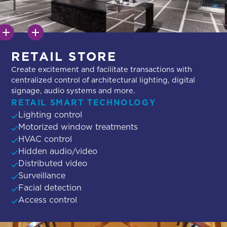
RETAIL STORE
Create excitement and facilitate transactions with
centralized control of architectural lighting, digital
signage, audio systems and more.
RETAIL SMART TECHNOLOGY
Lighting control
Motorized window treatments
HVAC control
Hidden audio/video
Distributed video
Surveillance
Facial detection
Access control