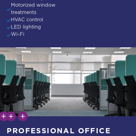
Motorized window
treatments
HVAC control
LED lighting
Wi-Fi
PROFESSIONAL OFFICE