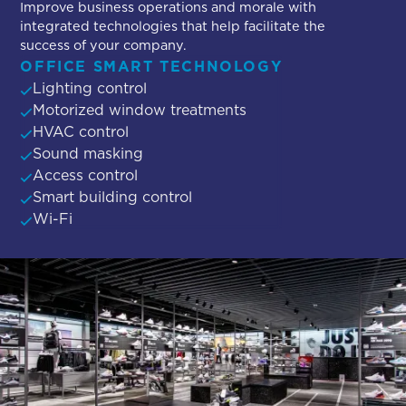
Improve business operations and morale with
integrated technologies that help facilitate the
success of your company.
OFFICE SMART TECHNOLOGY
Lighting control
Motorized window treatments
HVAC control
Sound masking
Access control
Smart building control
Wi-Fi