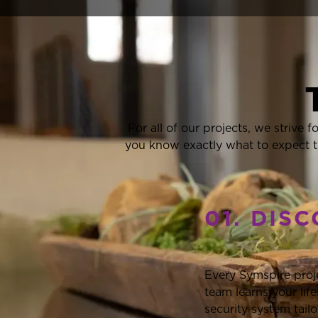
For all of our projects, we strive 
you know exactly what to expect t
01. DIS
Every Symspire proj
team learns your li
security system tail