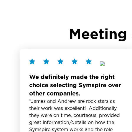
Meeting 
We definitely made the right
choice selecting Symspire over
other companies.
“James and Andrew are rock stars as
their work was excellent! Additionally,
they were on time, courteous, provided
great information/details on how the
Symspire system works and the role