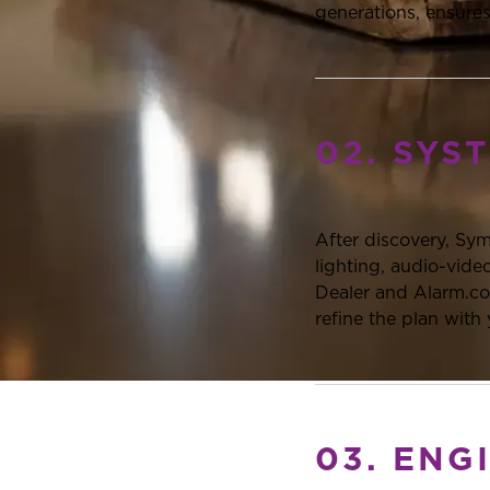
generations, ensures
02. SYS
After discovery, Sy
lighting, audio-vid
Dealer and Alarm.com
refine the plan with
03. ENG