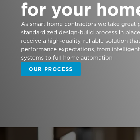
for your hom
As smart home contractors we take great p
standardized design-build process in plac
receive a high-quality, reliable solution th
performance expectations, from intelligen
systems to full home automation
OUR PROCESS