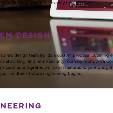
 your finished system fits exactly how you live.
TEM DESIGN
mspire's design team builds a custom proposal outlining 
eo, networking, and home security room by room. As a Co
-certified integrator, we match features to your budget a
 your feedback before engineering begins.
INEERING