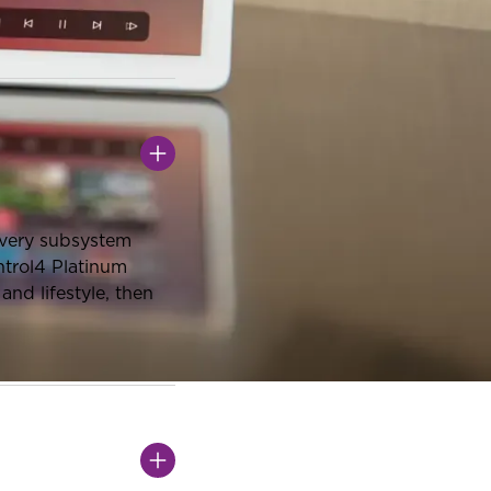
every subsystem
ntrol4 Platinum
nd lifestyle, then