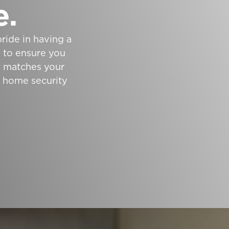
e.
ride in having a
e to ensure you
at matches your
t home security