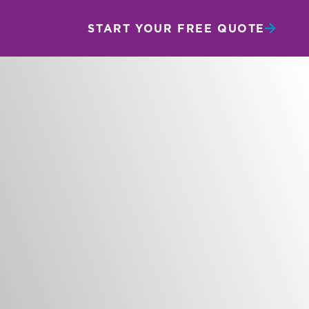
START YOUR FREE QUOTE