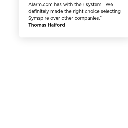
Alarm.com has with their system. We
definitely made the right choice selecting
Symspire over other companies.”
Thomas Halford