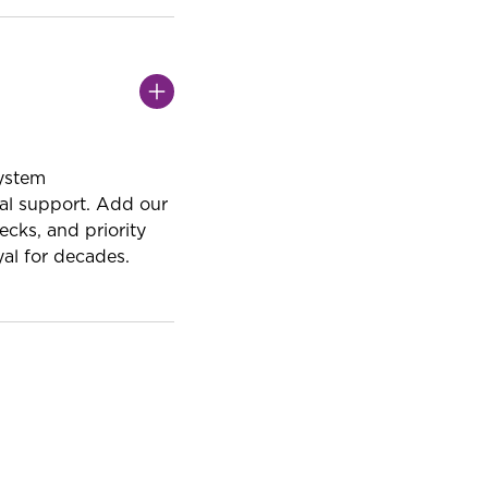
system
al support. Add our
cks, and priority
al for decades.