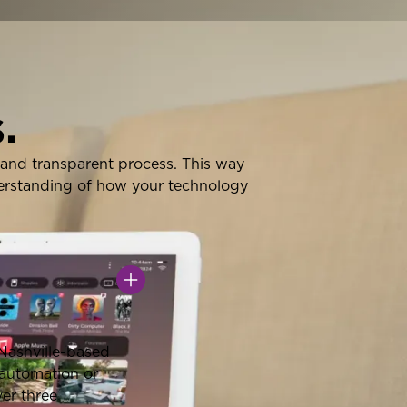
.
nt and transparent process. This way
derstanding of how your technology
 Nashville-based
 automation or
ver three