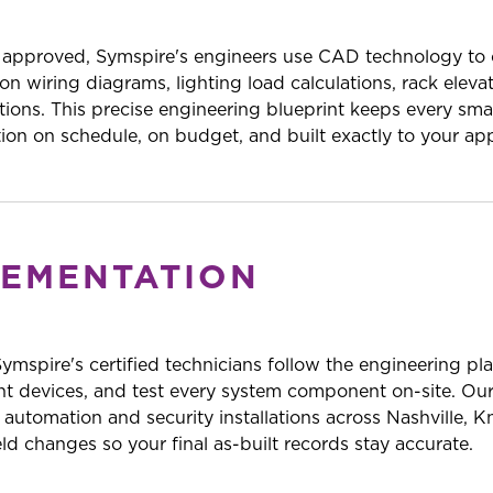
 approved, Symspire's engineers use CAD technology to c
n wiring diagrams, lighting load calculations, rack eleva
tions. This precise engineering blueprint keeps every s
ation on schedule, on budget, and built exactly to your ap
LEMENTATION
 Symspire's certified technicians follow the engineering pl
nt devices, and test every system component on-site. Our
utomation and security installations across Nashville, K
d changes so your final as-built records stay accurate.