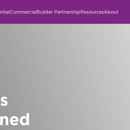
ntial
Commercial
Builder Partnership
Resources
About
s
gned