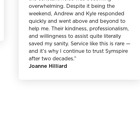
overwhelming. Despite it being the
weekend, Andrew and Kyle responded
quickly and went above and beyond to
help me. Their kindness, professionalism,
and willingness to assist quite literally
saved my sanity. Service like this is rare —
and it’s why I continue to trust Symspire
after two decades.”
Joanne Hilliard