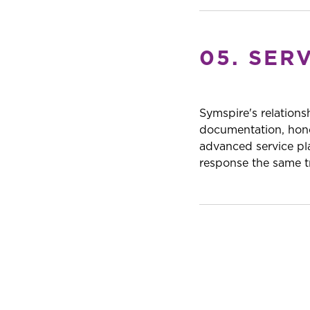
05. SER
Symspire's relations
documentation, hono
advanced service pl
response the same tr