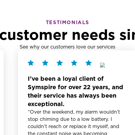
TESTIMONIALS
customer needs si
See why our customers love our services
I’ve been a loyal client of
Symspire for over 22 years, and
their service has always been
exceptional.
“Over the weekend, my alarm wouldn’t
stop chiming due to a low battery. I
couldn’t reach or replace it myself, and
the constant noise was becoming