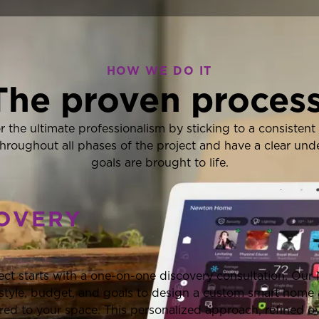
HOW WE DO IT
The proven process
for the ultimate professionalism by sticking to a consiste
hroughout all phases of the project and have a clear un
goals are brought to life.
COVERY
ect starts with a one-on-one discovery consultation. Our
festyle, budget, and goals to design a custom smart home
ored to your space. This personalized approach, refined o