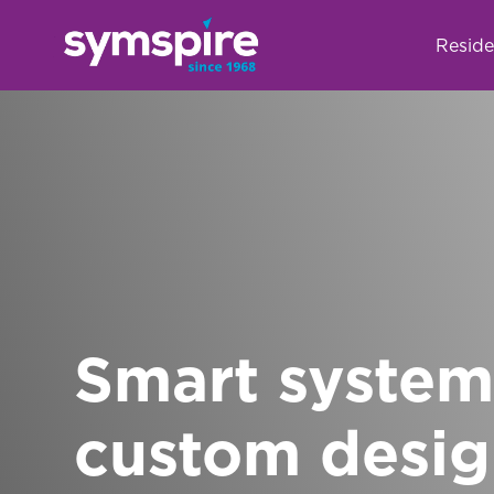
Reside
Smart system
custom desi