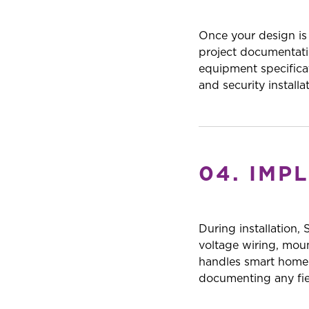
Once your design is
project documentatio
equipment specifica
and security install
04. IMP
During installation,
voltage wiring, mou
handles smart home a
documenting any fiel