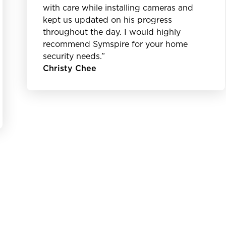
with care while installing cameras and
kept us updated on his progress
throughout the day. I would highly
recommend Symspire for your home
security needs.”
Christy Chee