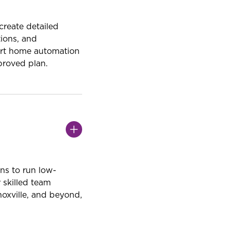
reate detailed
tions, and
mart home automation
proved plan.
ans to run low-
 skilled team
noxville, and beyond,