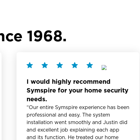
nce 1968.
I would highly recommend
Symspire for your home security
needs.
“Our entire Symspire experience has been
professional and easy. The system
installation went smoothly and Justin did
and excellent job explaining each app
and its function. He treated our home