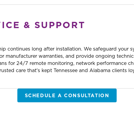
VICE & SUPPORT
hip continues long after installation. We safeguard your 
r manufacturer warranties, and provide ongoing technic
ans for 24/7 remote monitoring, network performance che
usted care that's kept Tennessee and Alabama clients loy
SCHEDULE A CONSULTATION