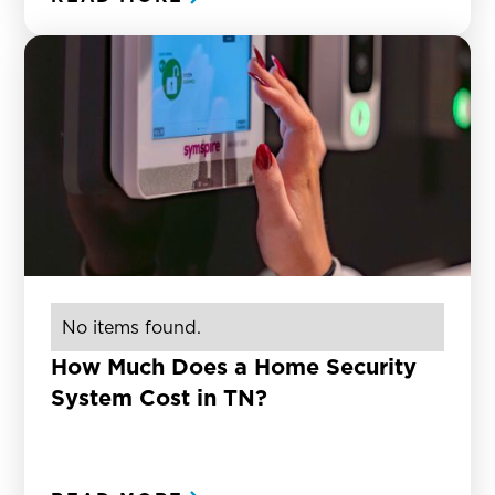
No items found.
How Much Does a Home Security
System Cost in TN?