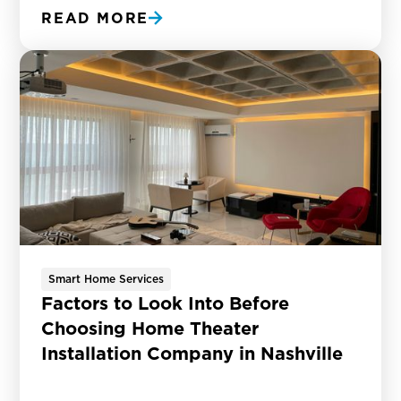
READ MORE
Smart Home Services
Factors to Look Into Before
Choosing Home Theater
Installation Company in Nashville