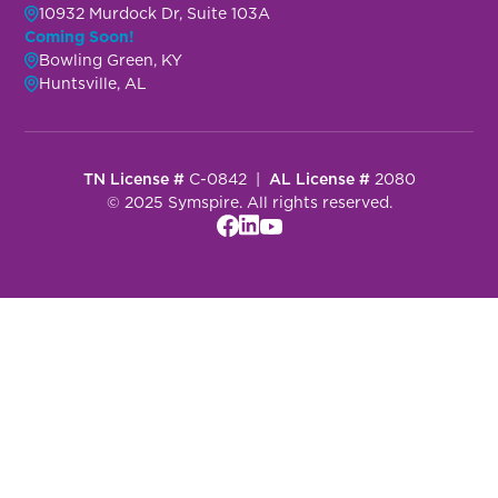
10932 Murdock Dr, Suite 103A
Coming Soon!
Bowling Green, KY
Huntsville, AL
TN License #
C-0842 |
AL License #
2080
© 2025 Symspire. All rights reserved.