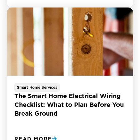
Smart Home Services
The Smart Home Electrical Wiring
Checklist: What to Plan Before You
Break Ground
READ MORE