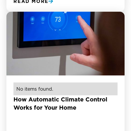
READ MORE
No items found.
How Automatic Climate Control
Works for Your Home