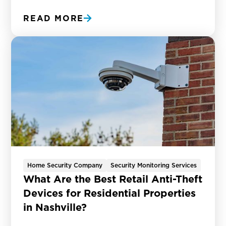
READ MORE
Home Security Company
Security Monitoring Services
What Are the Best Retail Anti-Theft
Devices for Residential Properties
in Nashville?