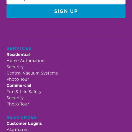
SERVICES
Residential
Home Automation
Security
Central Vacuum Systems
Photo Tour
Commercial
Fire & Life Safety
Security
Photo Tour
RESOURCES
Customer Logins
Alarm.com