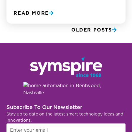
READ MORE
OLDER POSTS
Subscribe To Our Newsletter
Stay up to date on the latest smart technology ideas and
innovations.