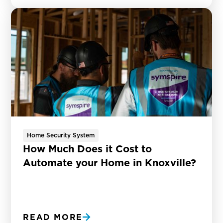
Home Security System
How Much Does it Cost to
Automate your Home in Knoxville?
READ MORE