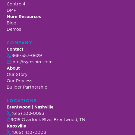
Control4
DMP
More Resources
Blog
Demos
COMPANY
Contact
866-557-0629
info@symspire.com
About
Our Story
Our Process
Builder Partnership
LOCATIONS
Brentwood | Nashville
(615) 332-0093
9015 Overlook Blvd, Brentwood, TN
Knoxville
(865) 433-0008