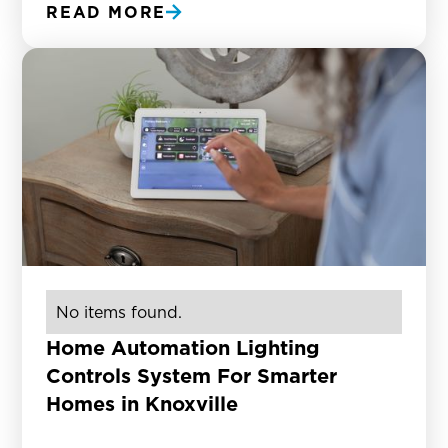
READ MORE
No items found.
Home Automation Lighting
Controls System For Smarter
Homes in Knoxville