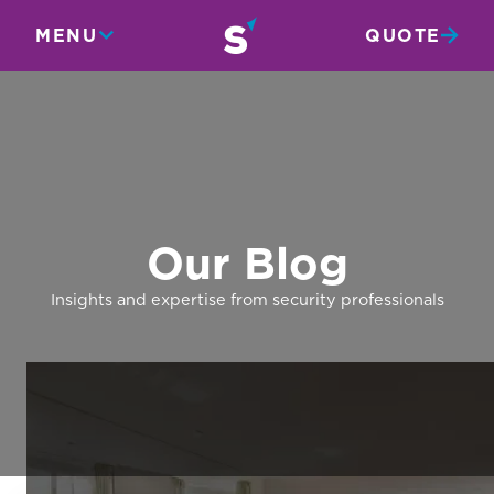
MENU
QUOTE
Our Blog
Insights and expertise from security professionals