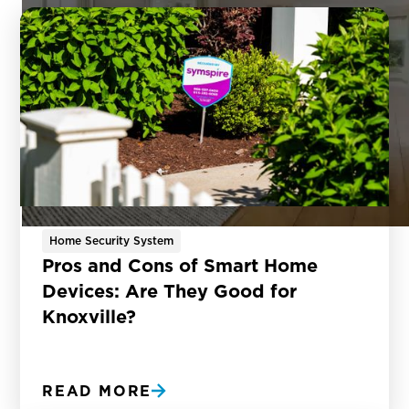
Home Security System
Pros and Cons of Smart Home
Devices: Are They Good for
Knoxville?
READ MORE