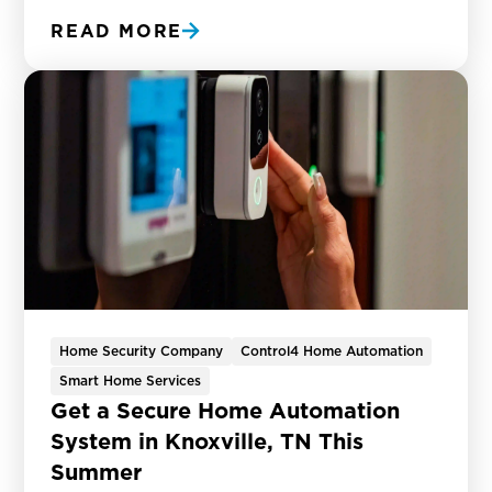
READ MORE
Home Security Company
Control4 Home Automation
Smart Home Services
Get a Secure Home Automation
System in Knoxville, TN This
Summer